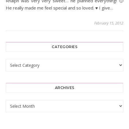
Rhalph was very very sweet… he planned everything! 🙂
He really made me feel special and so loved. ♥ I give…
February 15, 2012
CATEGORIES
Categories
ARCHIVES
Archives