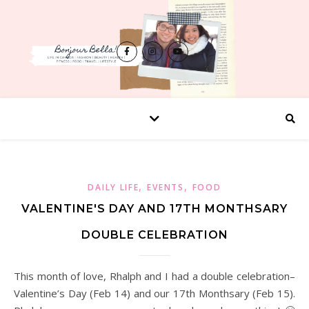
,
,
DAILY LIFE
EVENTS
FOOD
VALENTINE'S DAY AND 17TH MONTHSARY
DOUBLE CELEBRATION
This month of love, Rhalph and I had a double celebration–
Valentine’s Day (Feb 14) and our 17th Monthsary (Feb 15).