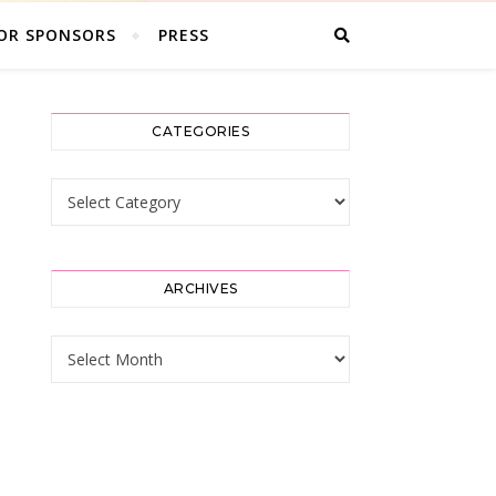
OR SPONSORS
PRESS
CATEGORIES
Categories
ARCHIVES
Archives