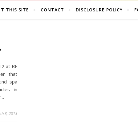
T THIS SITE
CONTACT
DISCLOSURE POLICY
F
A
12 at BF
er that
 and spa
dies in
r…
ch 3, 2013