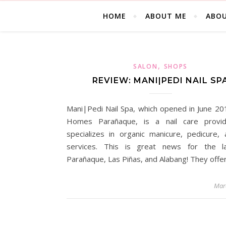
HOME
ABOUT ME
ABOU
,
SALON
SHOPS
REVIEW: MANI|PEDI NAIL SP
Mani|Pedi Nail Spa, which opened in June 20
Homes Parañaque, is a nail care provid
specializes in organic manicure, pedicure,
services. This is great news for the la
Parañaque, Las Piñas, and Alabang! They offe
Mar