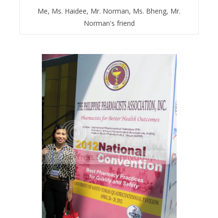
Me, Ms. Haidee, Mr. Norman, Ms. Bheng, Mr.
Norman's friend