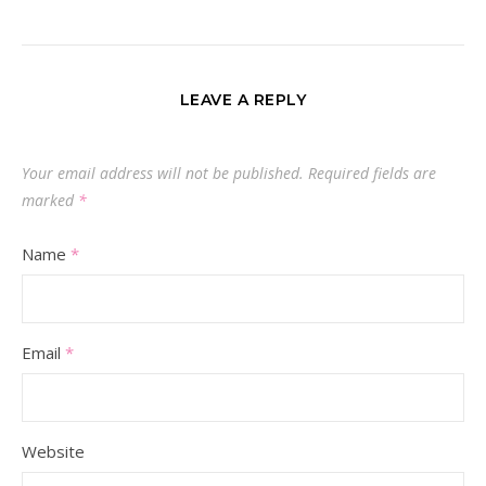
LEAVE A REPLY
Your email address will not be published.
Required fields are
marked
*
Name
*
Email
*
Website