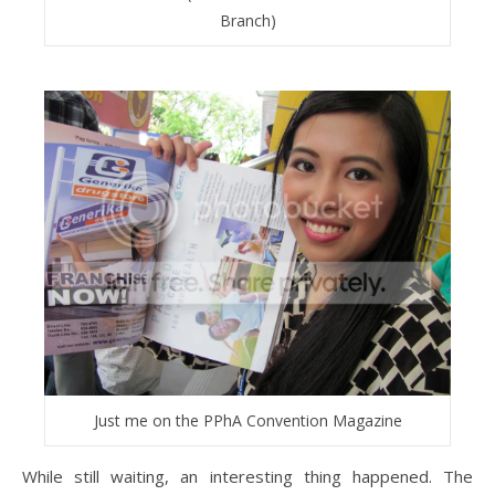
Branch)
Just me on the PPhA Convention Magazine
While still waiting, an interesting thing happened. The