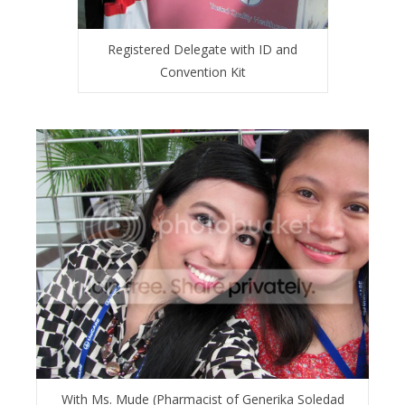
Registered Delegate with ID and
Convention Kit
With Ms. Mude (Pharmacist of Generika Soledad