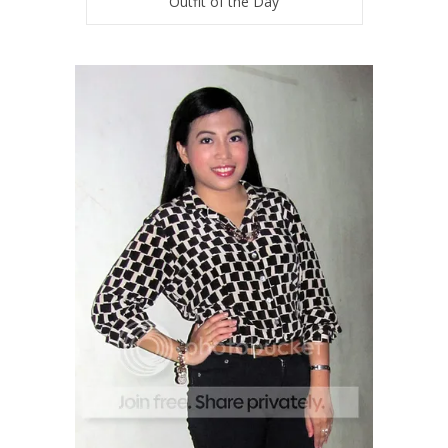
Outfit of the Day