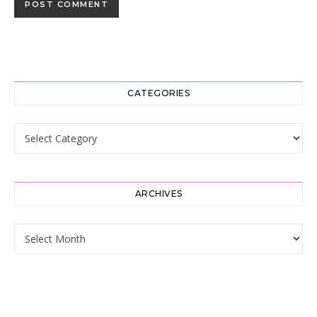
CATEGORIES
Categories
ARCHIVES
Archives