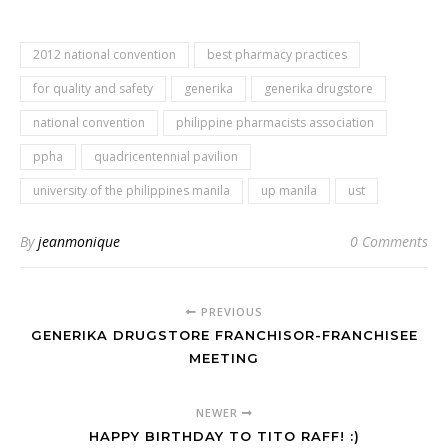
2012 national convention
best pharmacy practices
for quality and safety
generika
generika drugstore
national convention
philippine pharmacists association
ppha
quadricentennial pavilion
university of the philippines manila
up manila
ust
By
jeanmonique
0 Comments
PREVIOUS
GENERIKA DRUGSTORE FRANCHISOR-FRANCHISEE
MEETING
NEWER
HAPPY BIRTHDAY TO TITO RAFF! :)