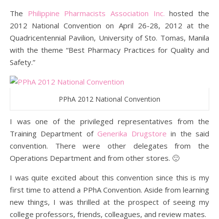
The
Philippine Pharmacists Association Inc.
hosted the
2012 National Convention on April 26-28, 2012 at the
Quadricentennial Pavilion, University of Sto. Tomas, Manila
with the theme “Best Pharmacy Practices for Quality and
Safety.”
PPhA 2012 National Convention
I was one of the privileged representatives from the
Training Department of
Generika Drugstore
in the said
convention. There were other delegates from the
Operations Department and from other stores. 🙂
I was quite excited about this convention since this is my
first time to attend a PPhA Convention. Aside from learning
new things, I was thrilled at the prospect of seeing my
college professors, friends, colleagues, and review mates.