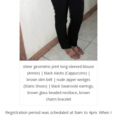
sheer geometric print long-sleeved blouse
(Annex) | black slacks (Cappuccino) |
brown slim belt | nude zipper wedges
(Stario Shoes) | black Swarovski earrings,
brown glass beaded necklace, brown
charm bracelet
Registration period was scheduled at 8am to 4pm. When I