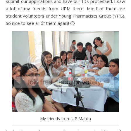
submit our applications and have our IDs processed. I saw
a lot of my friends from UPM there. Most of them are
student volunteers under Young Pharmacists Group (YPG).
So nice to see all of them again! 🙂
My friends from UP Manila