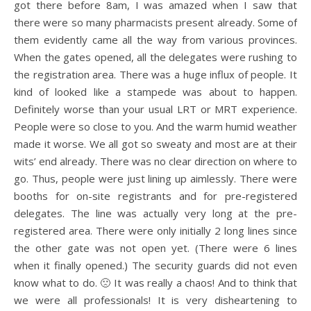
got there before 8am, I was amazed when I saw that
there were so many pharmacists present already. Some of
them evidently came all the way from various provinces.
When the gates opened, all the delegates were rushing to
the registration area. There was a huge influx of people. It
kind of looked like a stampede was about to happen.
Definitely worse than your usual LRT or MRT experience.
People were so close to you. And the warm humid weather
made it worse. We all got so sweaty and most are at their
wits’ end already. There was no clear direction on where to
go. Thus, people were just lining up aimlessly. There were
booths for on-site registrants and for pre-registered
delegates. The line was actually very long at the pre-
registered area. There were only initially 2 long lines since
the other gate was not open yet. (There were 6 lines
when it finally opened.) The security guards did not even
know what to do. 🙁 It was really a chaos! And to think that
we were all professionals! It is very disheartening to