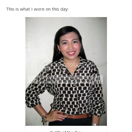
This is what I wore on this day: