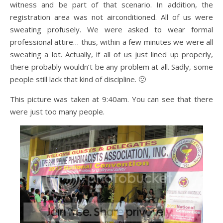
witness and be part of that scenario. In addition, the
registration area was not airconditioned. All of us were
sweating profusely. We were asked to wear formal
professional attire… thus, within a few minutes we were all
sweating a lot. Actually, if all of us just lined up properly,
there probably wouldn’t be any problem at all. Sadly, some
people still lack that kind of discipline. 🙁
This picture was taken at 9:40am. You can see that there
were just too many people.