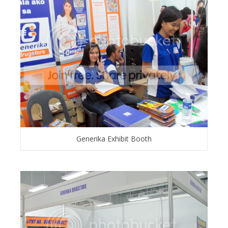
Generika Exhibit Booth