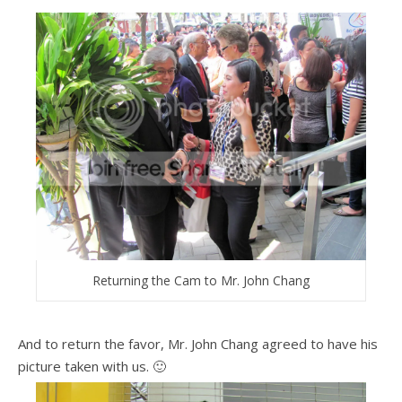
Returning the Cam to Mr. John Chang
And to return the favor, Mr. John Chang agreed to have his
picture taken with us. 🙂