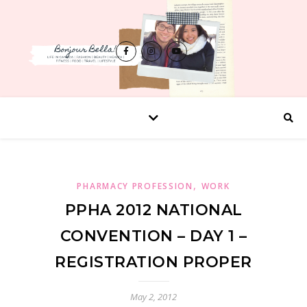
,
PHARMACY PROFESSION
WORK
PPHA 2012 NATIONAL
CONVENTION – DAY 1 –
REGISTRATION PROPER
May 2, 2012