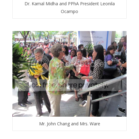
Dr. Kamal Midha and PPhA President Leonila
Ocampo
Mr. John Chang and Mrs. Ware