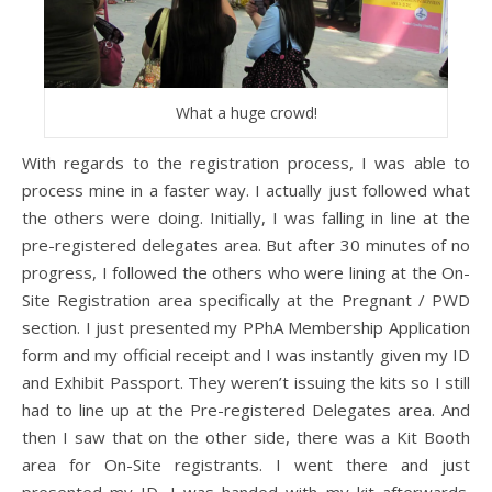
What a huge crowd!
With regards to the registration process, I was able to
process mine in a faster way. I actually just followed what
the others were doing. Initially, I was falling in line at the
pre-registered delegates area. But after 30 minutes of no
progress, I followed the others who were lining at the On-
Site Registration area specifically at the Pregnant / PWD
section. I just presented my PPhA Membership Application
form and my official receipt and I was instantly given my ID
and Exhibit Passport. They weren’t issuing the kits so I still
had to line up at the Pre-registered Delegates area. And
then I saw that on the other side, there was a Kit Booth
area for On-Site registrants. I went there and just
presented my ID. I was handed with my kit afterwards.