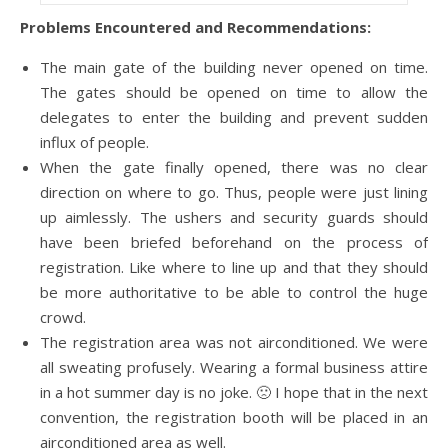
Problems Encountered and Recommendations:
The main gate of the building never opened on time.
The gates should be opened on time to allow the
delegates to enter the building and prevent sudden
influx of people.
When the gate finally opened, there was no clear
direction on where to go. Thus, people were just lining
up aimlessly. The ushers and security guards should
have been briefed beforehand on the process of
registration. Like where to line up and that they should
be more authoritative to be able to control the huge
crowd.
The registration area was not airconditioned. We were
all sweating profusely. Wearing a formal business attire
in a hot summer day is no joke. 🙁 I hope that in the next
convention, the registration booth will be placed in an
airconditioned area as well.