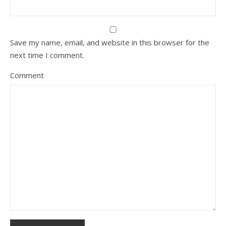
Save my name, email, and website in this browser for the
next time I comment.
Comment