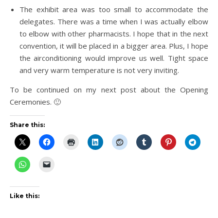
The exhibit area was too small to accommodate the
delegates. There was a time when I was actually elbow
to elbow with other pharmacists. I hope that in the next
convention, it will be placed in a bigger area. Plus, I hope
the airconditioning would improve us well. Tight space
and very warm temperature is not very inviting.
To be continued on my next post about the Opening
Ceremonies. 🙂
Share this:
Like this: