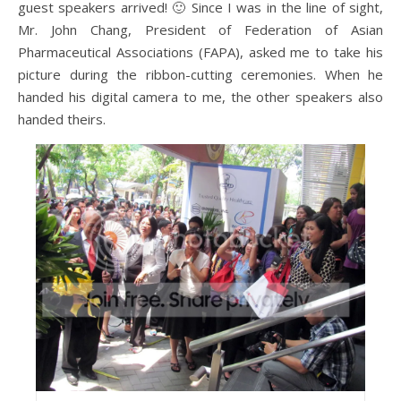
guest speakers arrived! 🙂 Since I was in the line of sight,
Mr. John Chang, President of Federation of Asian
Pharmaceutical Associations (FAPA), asked me to take his
picture during the ribbon-cutting ceremonies. When he
handed his digital camera to me, the other speakers also
handed theirs.