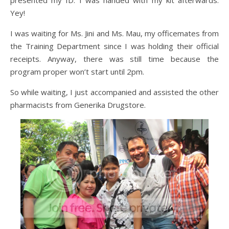
Yey!
I was waiting for Ms. Jini and Ms. Mau, my officemates from
the Training Department since I was holding their official
receipts. Anyway, there was still time because the
program proper won’t start until 2pm.
So while waiting, I just accompanied and assisted the other
pharmacists from Generika Drugstore.