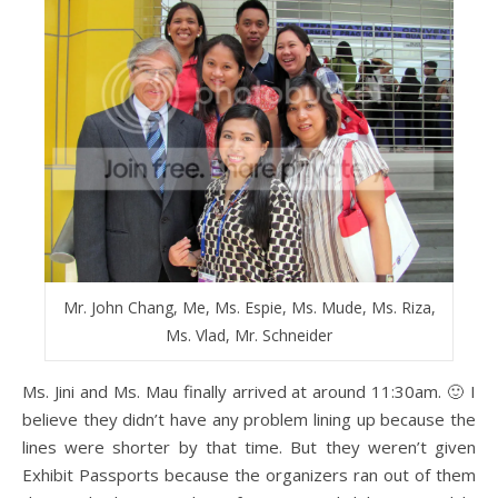
Mr. John Chang, Me, Ms. Espie, Ms. Mude, Ms. Riza,
Ms. Vlad, Mr. Schneider
Ms. Jini and Ms. Mau finally arrived at around 11:30am. 🙂 I
believe they didn’t have any problem lining up because the
lines were shorter by that time. But they weren’t given
Exhibit Passports because the organizers ran out of them