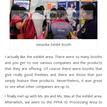
Generika Exhibit Booth
I actually like the exhibit area. There were so many booths
and you get to see various companies and the products
that they are offering. Of course there were booths that
give really good freebies and there are those that just
simply feature their products. Nevertheless, it was great
to see what other companies are up to.
I finally met up with Ms. Jini and Ms. Mau at the exhibit area.
Afterwhich, we went to the PPhA ID Processing Area to