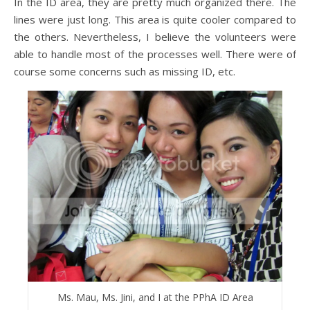
In the ID area, they are pretty much organized there. The
lines were just long. This area is quite cooler compared to
the others. Nevertheless, I believe the volunteers were
able to handle most of the processes well. There were of
course some concerns such as missing ID, etc.
Ms. Mau, Ms. Jini, and I at the PPhA ID Area