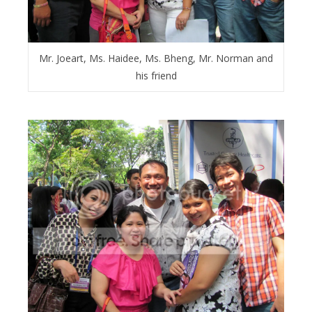
Mr. Joeart, Ms. Haidee, Ms. Bheng, Mr. Norman and
his friend