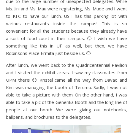
due to the large number of unexpected delegates. While
Ms. Jini and Ms. Mau were registering, Ms. Mude and I went
to KFC to have our lunch. UST has this parking lot with
various restaurants inside the campus! This is so
convenient for all the students because they already have
a sort of food court in their campus. 🙂 I wish we have
something like this in UP as well, but then, we have
Robinsons Place Ermita just beside us. 🙂
After lunch, we went back to the Quadricentennial Pavilion
and I visited the exhibit areas. I saw my classmates from
UPM there! 🙂 Kristel came all the way from Davao and
Kim was managing the booth of Terumo. Sadly, I was not
able to take a picture with them. On the other hand, I was
able to take a pic of the Generika Booth and the long line of
people at our booth. We were giving out notebooks,
ballpens, and brochures to the delegates.